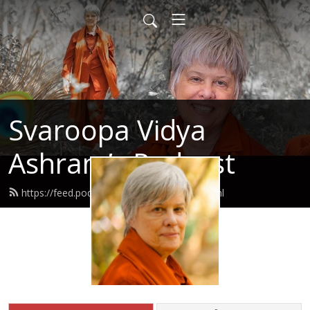
Svaroopa Vidya
Ashram’s Podcast
https://feed.podbean.com/svaroopa/feed.xml