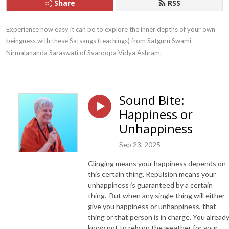
Share
RSS
Experience how easy it can be to explore the inner depths of your own 
beingness with these Satsangs (teachings) from Satguru Swami 
Nirmalananda Saraswati of Svaroopa Vidya Ashram.
Sound Bite:
Happiness or
Unhappiness
Sep 23, 2025
Clinging means your happiness depends on
this certain thing. Repulsion means your
unhappiness is guaranteed by a certain
thing. But when any single thing will either
give you happiness or unhappiness, that
thing or that person is in charge. You alread
know not to rely on the weather for your