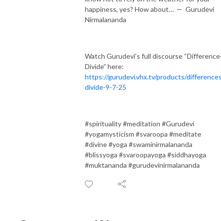
happiness, yes? How about… — Gurudevi
Nirmalananda
Watch Gurudevi’s full discourse “Difference
Divide” here:
https://gurudevi.vhx.tv/products/difference
divide-9-7-25
#spirituality #meditation #Gurudevi
#yogamysticism #svaroopa #meditate
#divine #yoga #swaminirmalananda
#blissyoga #svaroopayoga #siddhayoga
#muktananda #gurudevinirmalananda