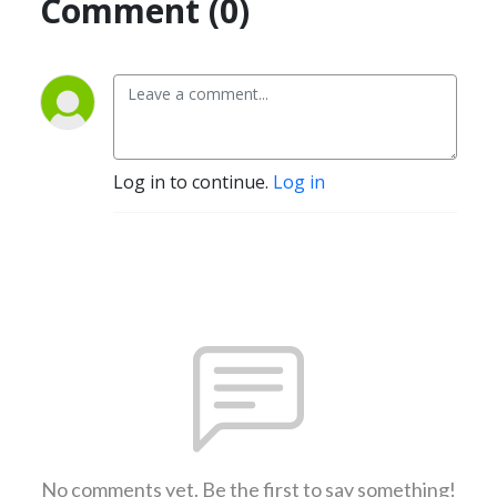
Comment (0)
Log in to continue.
Log in
No comments yet. Be the first to say something!