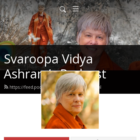
Svaroopa Vidya
Ashram’s Podcast
https://feed.podbean.com/svaroopa/feed.xml