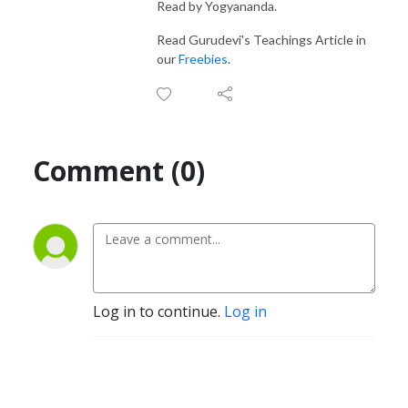
Read by Yogyananda.
Read Gurudevi's Teachings Article in
our
Freebies
.
Comment (0)
Log in to continue.
Log in