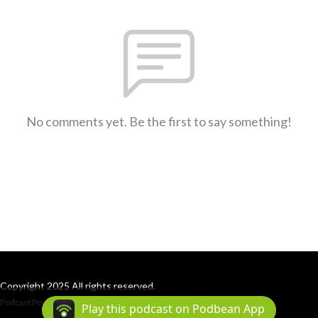
No comments yet. Be the first to say something!
Copyright 2025 All rights reserved.
Podcast Powered By
Podbean
Play this podcast on Podbean App