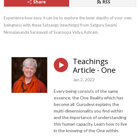
Share
RSS
Experience how easy it can be to explore the inner depths of your own 
beingness with these Satsangs (teachings) from Satguru Swami 
Nirmalananda Saraswati of Svaroopa Vidya Ashram.
Teachings
Article - One
Jan 2, 2022
Every being consists of the same
essence, the One Reality which has
become all. Gurudevi explains the
multi-dimensionality you find within
and the importance of understanding
this human capacity. Learn how to live
in the knowing of the One within.