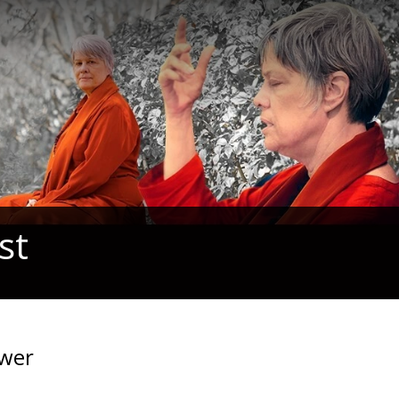
st
swer