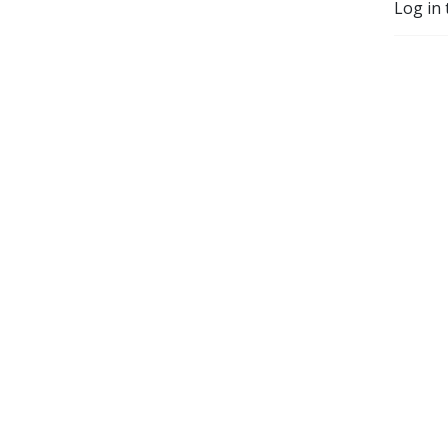
Log in 