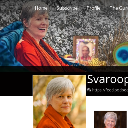
Home
Subscribe
Profile
The Guru
Svaroop
https://feed.podb