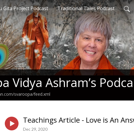
 Gita Project Podcast
Traditional Tales Podcast
a Vidya Ashram’s Podca
ean.com/svaroopa/feed.xml
Teachings Article - Love is An An
Dec 29, 2020