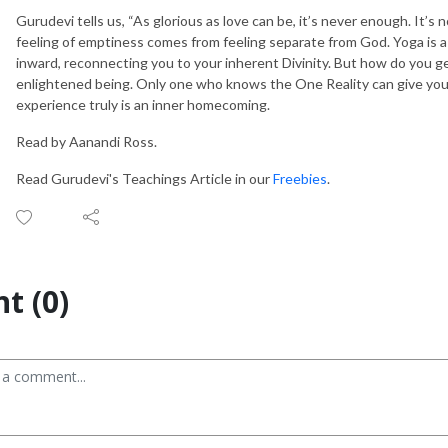
Gurudevi tells us, “As glorious as love can be, it’s never enough. It’s n
feeling of emptiness comes from feeling separate from God. Yoga is a
inward, reconnecting you to your inherent Divinity. But how do you g
enlightened being. Only one who knows the One Reality can give you 
experience truly is an inner homecoming.
Read by Aanandi Ross.
Read Gurudevi's Teachings Article in our
Freebies
.
t (0)