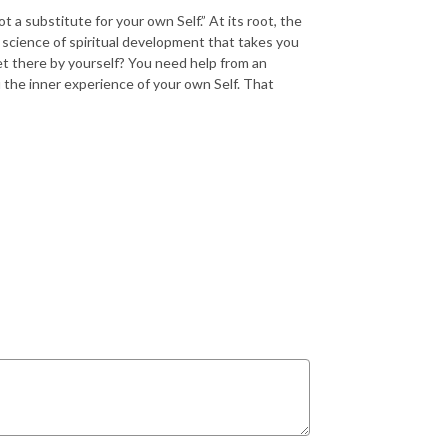
ot a substitute for your own Self.” At its root, the
 science of spiritual development that takes you
et there by yourself? You need help from an
the inner experience of your own Self. That