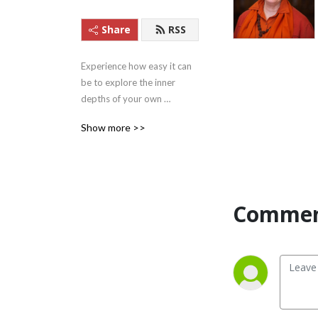
Share
RSS
Experience how easy it can 
be to explore the inner 
depths of your own 
beingness with these 
Show more >>
Satsangs (teachings) from 
Satguru Swami 
Nirmalananda Saraswati of 
Svaroopa Vidya Ashram.
Commen