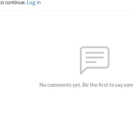
to continue.
Log in
No comments yet. Be the first to say so