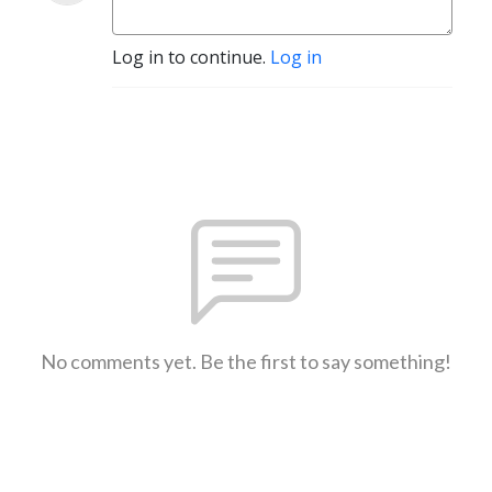
Log in to continue.
Log in
No comments yet. Be the first to say something!