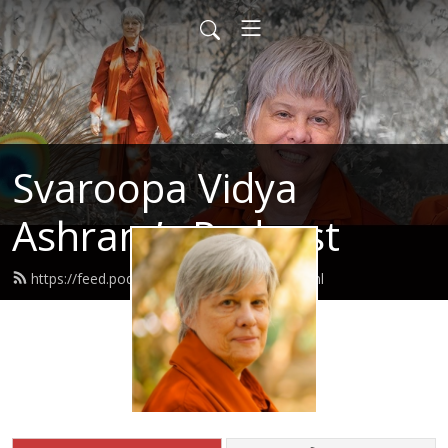
Svaroopa Vidya
Ashram’s Podcast
https://feed.podbean.com/svaroopa/feed.xml