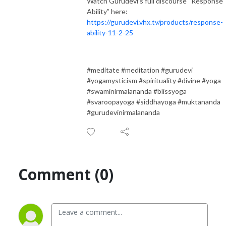
Watch Gurudevi’s full discourse “Response
Ability” here:
https://gurudevi.vhx.tv/products/response-
ability-11-2-25
#meditate #meditation #gurudevi
#yogamysticism #spirituality #divine #yoga
#swaminirmalananda #blissyoga
#svaroopayoga #siddhayoga #muktananda
#gurudevinirmalananda
Comment (0)