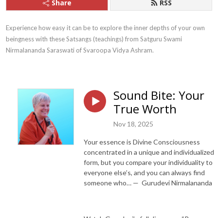
Share
RSS
Experience how easy it can be to explore the inner depths of your own 
beingness with these Satsangs (teachings) from Satguru Swami 
Nirmalananda Saraswati of Svaroopa Vidya Ashram.
Sound Bite: Your
True Worth
Nov 18, 2025
Your essence is Divine Consciousness
concentrated in a unique and individualized
form, but you compare your individuality to
everyone else’s, and you can always find
someone who… — Gurudevi Nirmalananda