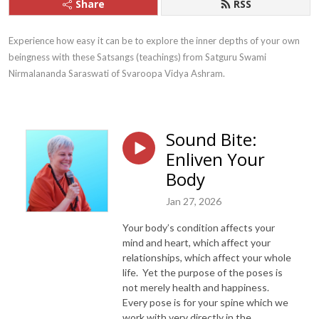
Share
RSS
Experience how easy it can be to explore the inner depths of your own 
beingness with these Satsangs (teachings) from Satguru Swami 
Nirmalananda Saraswati of Svaroopa Vidya Ashram.
Sound Bite:
Enliven Your
Body
Jan 27, 2026
Your body’s condition affects your
mind and heart, which affect your
relationships, which affect your whole
life. Yet the purpose of the poses is
not merely health and happiness.
Every pose is for your spine which we
work with very directly in the…