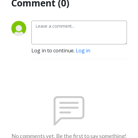
Comment (0)
Log in to continue.
Log in
No comments yet. Be the first to say something!