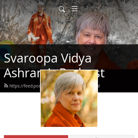
Svaroopa Vidya
Ashram’s Podcast
https://feed.podbean.com/svaroopa/feed.xml