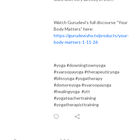
Watch Gurudevi’s full discourse “Your
Body Matters” here:
https://gurudevi.vhx.tv/products/your-
body-matters-1-11-26
#yoga #downingtownyoga
#svaroopayoga #therapeuticyoga
#blissyoga #yogatherapy
#domoreyoga #svaroopayoga
#healingyoga #ytt
#yogateachertraining
#yogatherapisttraining