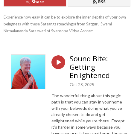
Share
RSS
Experience how easy it can be to explore the inner depths of your own 
beingness with these Satsangs (teachings) from Satguru Swami 
Nirmalananda Saraswati of Svaroopa Vidya Ashram.
Sound Bite:
Getting
Enlightened
Oct 28, 2025
The wonderful thing about this yogic
path is that you can stay in your home
with your beloveds doing what you’ve
already chosen to do and get
enlightened while you’re there. Except
it’s harder in some ways because you
have your usual dance patterns, the way