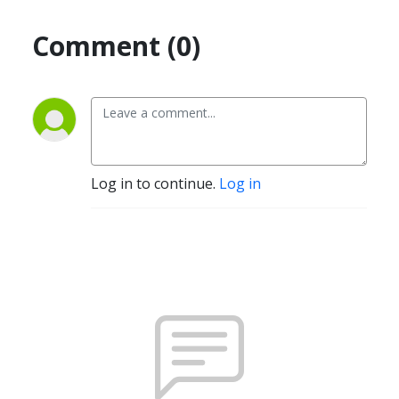
Comment (0)
Log in to continue.
Log in