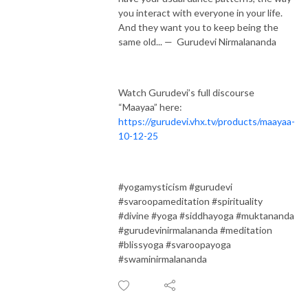
you interact with everyone in your life.
And they want you to keep being the
same old... — Gurudevi Nirmalananda
Watch Gurudevi’s full discourse
“Maayaa” here:
https://gurudevi.vhx.tv/products/maayaa-
10-12-25
#yogamysticism #gurudevi
#svaroopameditation #spirituality
#divine #yoga #siddhayoga #muktananda
#gurudevinirmalananda #meditation
#blissyoga #svaroopayoga
#swaminirmalananda