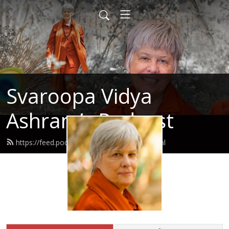
Svaroopa Vidya
Ashram’s Podcast
https://feed.podbean.com/svaroopa/feed.xml