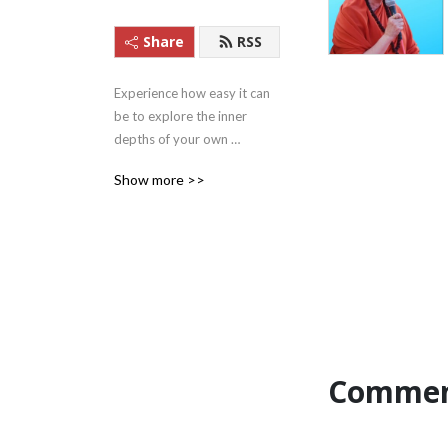
Share
RSS
Experience how easy it can 
be to explore the inner 
depths of your own 
beingness with these 
Show more >>
Satsangs (teachings) from 
Satguru Swami 
Nirmalananda Saraswati of 
Svaroopa Vidya Ashram.
Commen