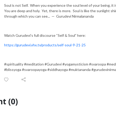
Soul is not Self. When you experience the soul level of your being, it i
You are deep and holy. Yet, there is more. Soul is like the sunlight s
through which you can see... — Gurudevi Nirmalananda
Watch Gurudevi’s full discourse “Self & Soul” here:
https://gurudevi.vhx.tv/products/self-soul-9-21-25
#spirituality #meditation #Gurudevi #yogamysticism #svaroopa #med
#blissyoga #svaroopayoga #siddhayoga #muktananda #gurudevinirm
t (0)