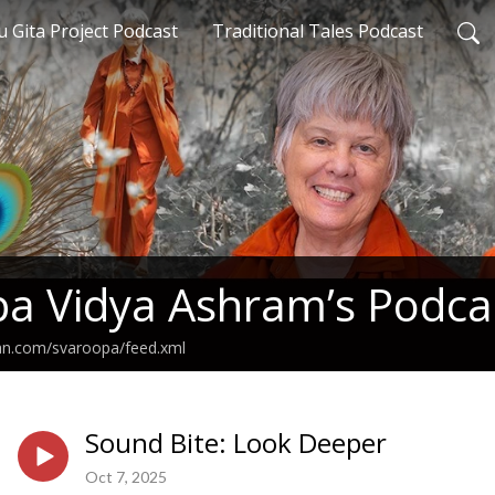
 Gita Project Podcast
Traditional Tales Podcast
a Vidya Ashram’s Podca
ean.com/svaroopa/feed.xml
Sound Bite: Look Deeper
Oct 7, 2025