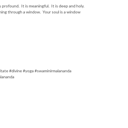
s profound. It is meaningful. It is deep and holy.
hining through a window. Your soul is a window
itate #divine #yoga #swaminirmalananda
alananda