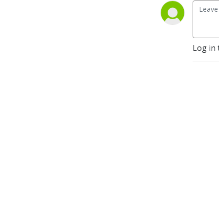
Log in 