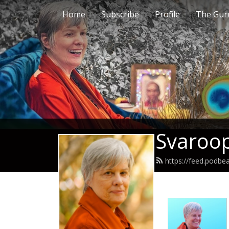
Home
Subscribe
Profile
The Guru
Svaroop
https://feed.podb