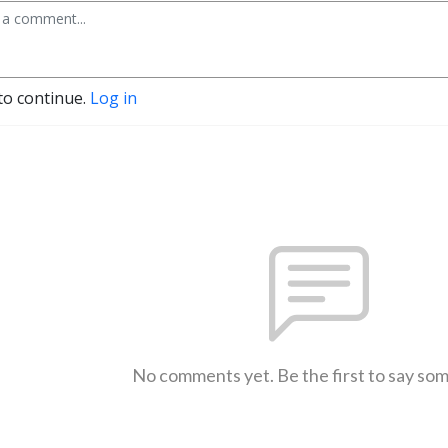
to continue.
Log in
No comments yet. Be the first to say so