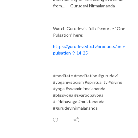
from... — Gurudevi Nirmalananda
Watch Gurudevi’s full discourse “One
Pulsation” here:
https://gurudevi.vhx.tv/products/one-
pulsation-9-14-25
#meditate #meditation #gurudevi
#yogamysticism #spirituality #divine
#yoga #swaminirmalananda
#blissyoga #svaroopayoga
#siddhayoga #muktananda
#gurudevinirmalananda