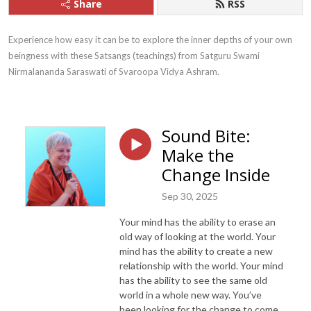
Share
RSS
Experience how easy it can be to explore the inner depths of your own 
beingness with these Satsangs (teachings) from Satguru Swami 
Nirmalananda Saraswati of Svaroopa Vidya Ashram.
Sound Bite:
Make the
Change Inside
Sep 30, 2025
Your mind has the ability to erase an
old way of looking at the world. Your
mind has the ability to create a new
relationship with the world. Your mind
has the ability to see the same old
world in a whole new way. You’ve
been looking for the change to come