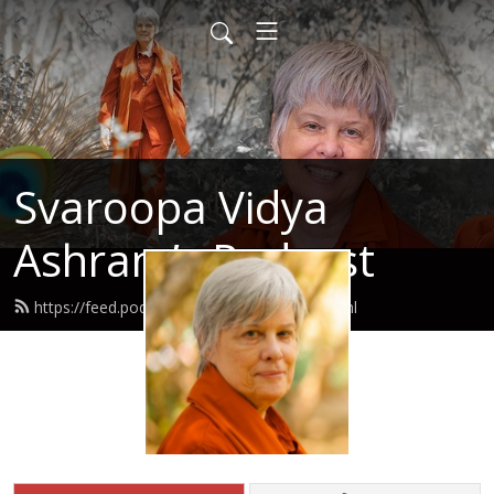
Svaroopa Vidya
Ashram’s Podcast
https://feed.podbean.com/svaroopa/feed.xml