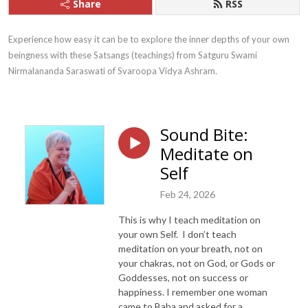
Share
RSS
Experience how easy it can be to explore the inner depths of your own 
beingness with these Satsangs (teachings) from Satguru Swami 
Nirmalananda Saraswati of Svaroopa Vidya Ashram.
Sound Bite:
Meditate on
Self
Feb 24, 2026
This is why I teach meditation on
your own Self. I don’t teach
meditation on your breath, not on
your chakras, not on God, or Gods or
Goddesses, not on success or
happiness. I remember one woman
came to Baba and asked for a