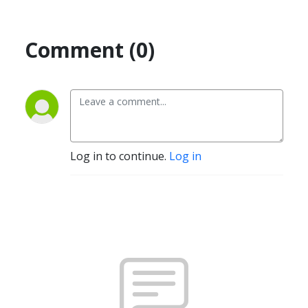
Comment (0)
Log in to continue.
Log in