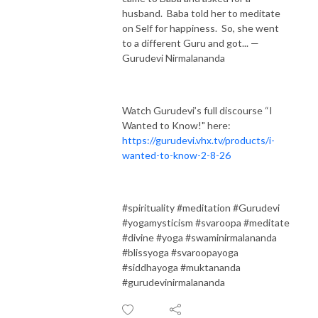
husband. Baba told her to meditate
on Self for happiness. So, she went
to a different Guru and got... —
Gurudevi Nirmalananda
Watch Gurudevi’s full discourse “I
Wanted to Know!" here:
https://gurudevi.vhx.tv/products/i-
wanted-to-know-2-8-26
#spirituality #meditation #Gurudevi
#yogamysticism #svaroopa #meditate
#divine #yoga #swaminirmalananda
#blissyoga #svaroopayoga
#siddhayoga #muktananda
#gurudevinirmalananda