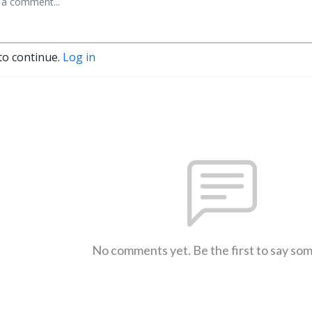
to continue.
Log in
No comments yet. Be the first to say so