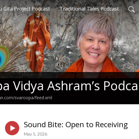
 Gita Project Podcast
Traditional Tales Podcast
a Vidya Ashram’s Podca
ean.com/svaroopa/feed.xml
Sound Bite: Open to Receiving
May 5, 2026