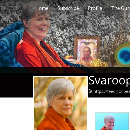
Home
Subscribe
Profile
The Guru
Svaroop
https://feed.podb