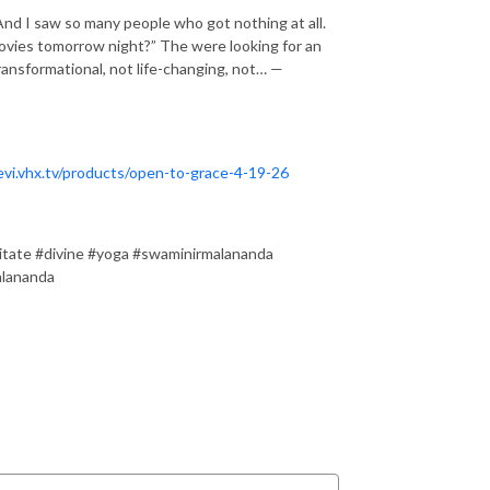
nd I saw so many people who got nothing at all.
movies tomorrow night?” The were looking for an
ransformational, not life-changing, not… —
evi.vhx.tv/products/open-to-grace-4-19-26
itate #divine #yoga #swaminirmalananda
alananda