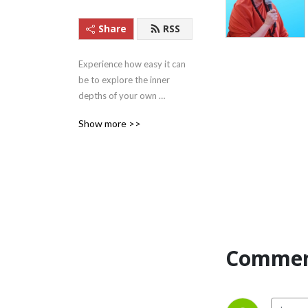
Share
RSS
Experience how easy it can 
be to explore the inner 
depths of your own 
beingness with these 
Show more >>
Satsangs (teachings) from 
Satguru Swami 
Nirmalananda Saraswati of 
Svaroopa Vidya Ashram.
Commen