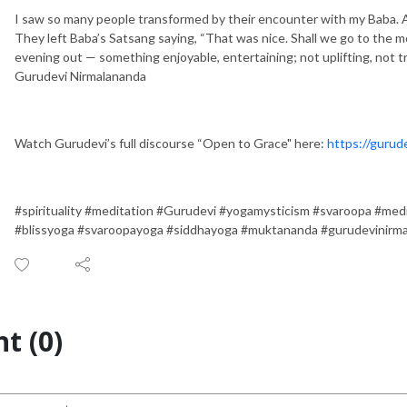
I saw so many people transformed by their encounter with my Baba. A
They left Baba’s Satsang saying, “That was nice. Shall we go to the 
evening out — something enjoyable, entertaining; not uplifting, not t
Gurudevi Nirmalananda
Watch Gurudevi’s full discourse “Open to Grace" here:
https://gurud
#spirituality #meditation #Gurudevi #yogamysticism #svaroopa #med
#blissyoga #svaroopayoga #siddhayoga #muktananda #gurudevinirm
t (0)