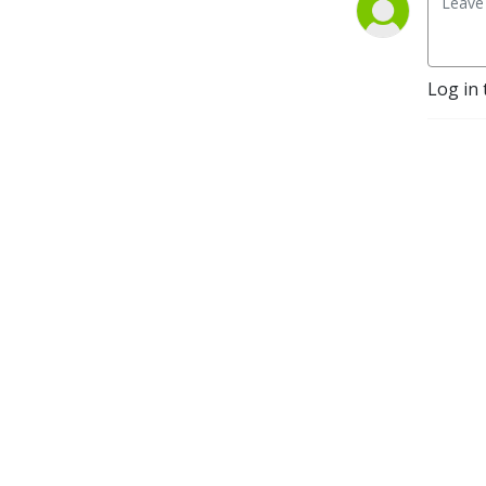
Log in 