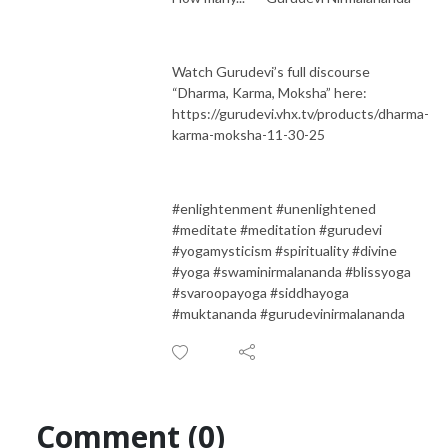
Watch Gurudevi’s full discourse
“Dharma, Karma, Moksha” here:
https://gurudevi.vhx.tv/products/dharma-
karma-moksha-11-30-25
#enlightenment #unenlightened
#meditate #meditation #gurudevi
#yogamysticism #spirituality #divine
#yoga #swaminirmalananda #blissyoga
#svaroopayoga #siddhayoga
#muktananda #gurudevinirmalananda
Comment (0)