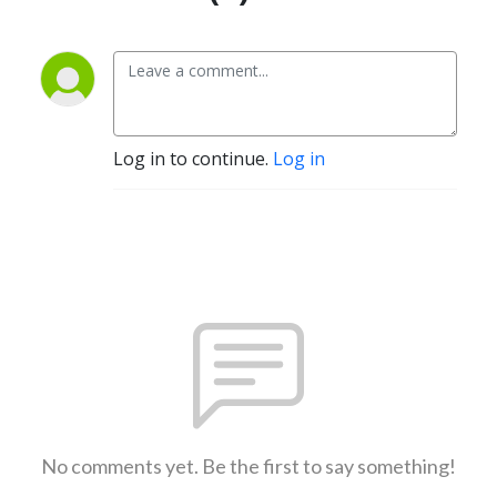
Log in to continue.
Log in
No comments yet. Be the first to say something!