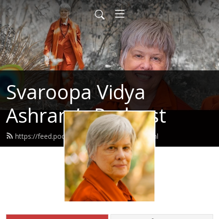
Svaroopa Vidya
Ashram’s Podcast
https://feed.podbean.com/svaroopa/feed.xml