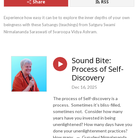
Share
RSS
Experience how easy it can be to explore the inner depths of your own 
beingness with these Satsangs (teachings) from Satguru Swami 
Nirmalananda Saraswati of Svaroopa Vidya Ashram.
Sound Bite:
Process of Self-
Discovery
Dec 16, 2025
The process of Self-discovery is a
process. Sometimes it’s bliss-filled,
sometimes not. Consider how many
years have you invested in being
unenlightened? How many days have you
done your unenlightenment practices?
How many... — Gurudevi Nirmalananda