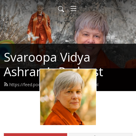
Svaroopa Vidya
Ashram’s Podcast
https://feed.podbean.com/svaroopa/feed.xml