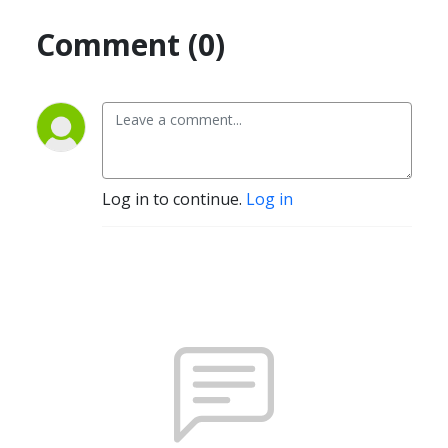
Comment (0)
Log in to continue.
Log in