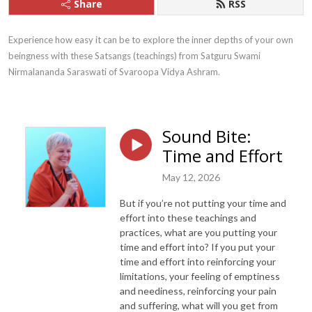
Share
RSS
Experience how easy it can be to explore the inner depths of your own 
beingness with these Satsangs (teachings) from Satguru Swami 
Nirmalananda Saraswati of Svaroopa Vidya Ashram.
Sound Bite:
Time and Effort
May 12, 2026
But if you’re not putting your time and
effort into these teachings and
practices, what are you putting your
time and effort into? If you put your
time and effort into reinforcing your
limitations, your feeling of emptiness
and neediness, reinforcing your pain
and suffering, what will you get from