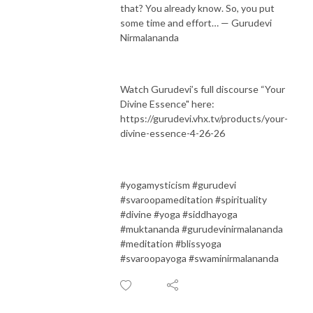
that? You already know. So, you put
some time and effort… — Gurudevi
Nirmalananda
Watch Gurudevi’s full discourse “Your
Divine Essence" here:
https://gurudevi.vhx.tv/products/your-
divine-essence-4-26-26
#yogamysticism #gurudevi
#svaroopameditation #spirituality
#divine #yoga #siddhayoga
#muktananda #gurudevinirmalananda
#meditation #blissyoga
#svaroopayoga #swaminirmalananda