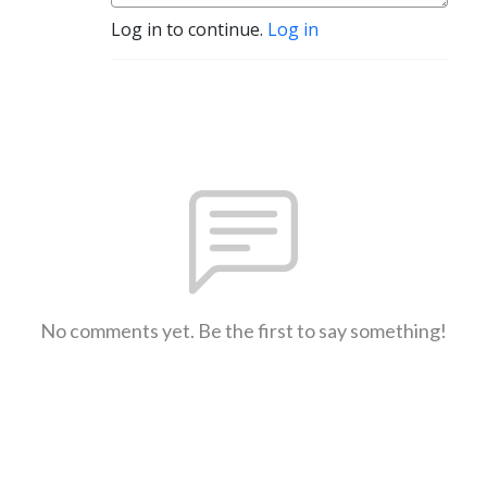
Log in to continue.
Log in
No comments yet. Be the first to say something!