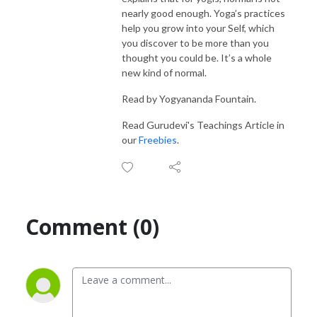
nearly good enough. Yoga’s practices
help you grow into your Self, which
you discover to be more than you
thought you could be. It’s a whole
new kind of normal.
Read by Yogyananda Fountain.
Read Gurudevi's Teachings Article in
our
Freebies
.
Comment (0)