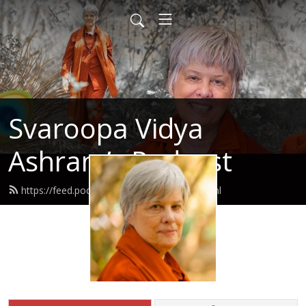
Svaroopa Vidya
Ashram’s Podcast
https://feed.podbean.com/svaroopa/feed.xml