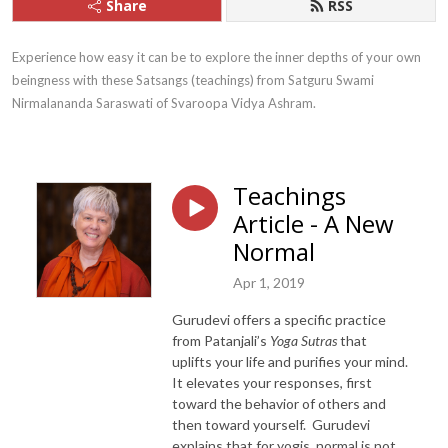
Share
RSS
Experience how easy it can be to explore the inner depths of your own 
beingness with these Satsangs (teachings) from Satguru Swami 
Nirmalananda Saraswati of Svaroopa Vidya Ashram.
Teachings
Article - A New
Normal
Apr 1, 2019
Gurudevi offers a specific practice
from Patanjali’s
Yoga Sutras
that
uplifts your life and purifies your mind.
It elevates your responses, first
toward the behavior of others and
then toward yourself. Gurudevi
explains that for yogis, normal is not