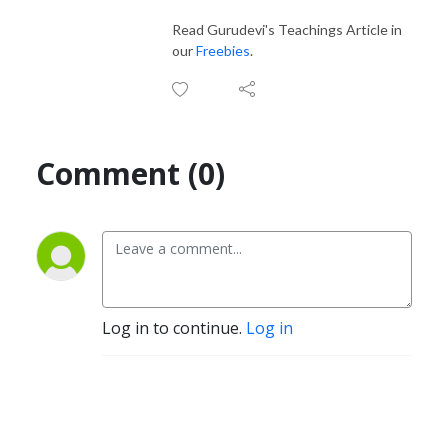
Read Gurudevi's Teachings Article in
our
Freebies
.
Comment (0)
Log in to continue.
Log in