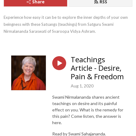
Share
RSS
Experience how easy it can be to explore the inner depths of your own 
beingness with these Satsangs (teachings) from Satguru Swami 
Nirmalananda Saraswati of Svaroopa Vidya Ashram.
Teachings
Article - Desire,
Pain & Freedom
Aug 1, 2020
Swami Nirmalananda shares ancient
teachings on desire and its painful
effect on you. What is the remedy for
this pain? Come listen, the answer is
here.
Read by Swami Sahajananda.