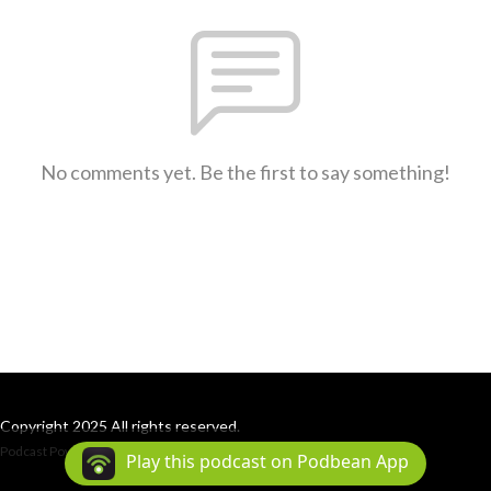
No comments yet. Be the first to say something!
Copyright 2025 All rights reserved.
Podcast Powered By
Podbean
Play this podcast on Podbean App