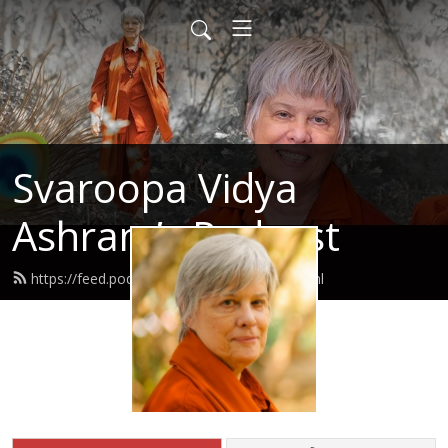
Svaroopa Vidya
Ashram’s Podcast
https://feed.podbean.com/svaroopa/feed.xml