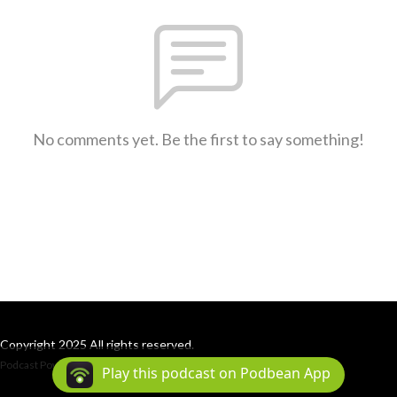
No comments yet. Be the first to say something!
Copyright 2025 All rights reserved.
Podcast Powered By
Podbean
Play this podcast on Podbean App