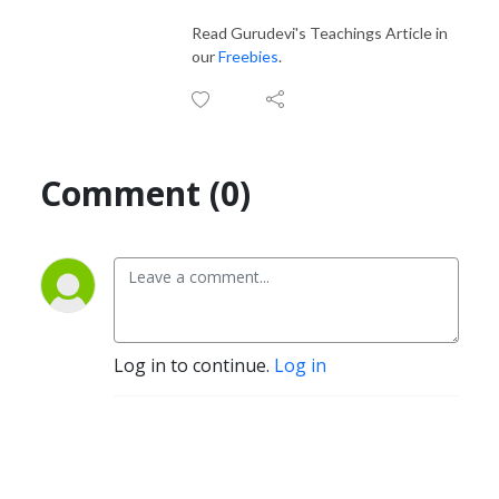
Read Gurudevi's Teachings Article in
our
Freebies
.
Comment (0)
Log in to continue.
Log in