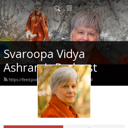
Svaroopa Vidya
Ashram’s Podcast
https://feed.podbean.com/svaroopa/feed.xml