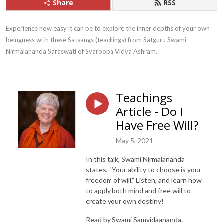
Share
RSS
Experience how easy it can be to explore the inner depths of your own 
beingness with these Satsangs (teachings) from Satguru Swami 
Nirmalananda Saraswati of Svaroopa Vidya Ashram.
Teachings
Article - Do I
Have Free Will?
May 5, 2021
In this talk, Swami Nirmalananda
states, “Your ability to choose is your
freedom of will.” Listen, and learn how
to apply both mind and free will to
create your own destiny!
Read by Swami Samvidaananda.