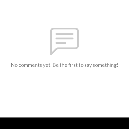
No comments yet. Be the first to say something!