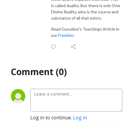
is called duality. But there is only One
Divine Reality, who is the source and
substance of all that exists.
Read Gurudevi's Teachings Article in
our
Freebies
Comment (0)
Log in to continue.
Log in