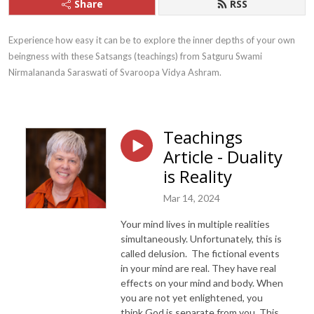
Share
RSS
Experience how easy it can be to explore the inner depths of your own 
beingness with these Satsangs (teachings) from Satguru Swami 
Nirmalananda Saraswati of Svaroopa Vidya Ashram.
Teachings
Article - Duality
is Reality
Mar 14, 2024
Your mind lives in multiple realities
simultaneously. Unfortunately, this is
called delusion. The fictional events
in your mind are real. They have real
effects on your mind and body. When
you are not yet enlightened, you
think God is separate from you. This