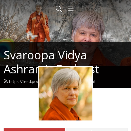
Svaroopa Vidya
Ashram’s Podcast
https://feed.podbean.com/svaroopa/feed.xml