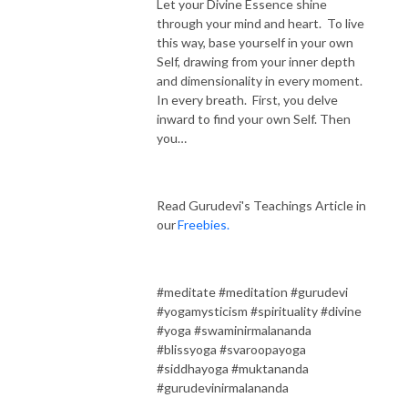
Let your Divine Essence shine
through your mind and heart. To live
this way, base yourself in your own
Self, drawing from your inner depth
and dimensionality in every moment.
In every breath. First, you delve
inward to find your own Self. Then
you…
Read Gurudevi's Teachings Article in
our
Freebies.
#meditate #meditation #gurudevi
#yogamysticism #spirituality #divine
#yoga #swaminirmalananda
#blissyoga #svaroopayoga
#siddhayoga #muktananda
#gurudevinirmalananda