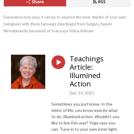
Share
RSS
Experience how easy it can be to explore the inner depths of your own 
beingness with these Satsangs (teachings) from Satguru Swami 
Nirmalananda Saraswati of Svaroopa Vidya Ashram.
Teachings
Article:
Illumined
Action
Dec 15, 2025
Sometimes you just know. In the
midst of life, you know exactly what
to do. Illumined action. Wouldn’t you
like to live this way? Yoga says you
can. Tune in to your own inner light.