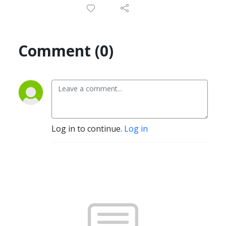
Comment (0)
Log in to continue.
Log in