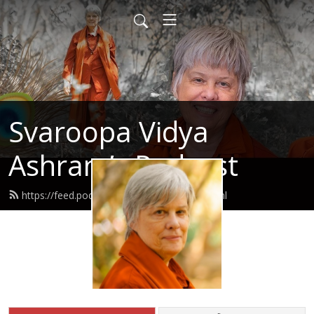
Svaroopa Vidya
Ashram’s Podcast
https://feed.podbean.com/svaroopa/feed.xml