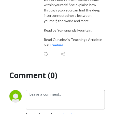
within yourself. She explains how
through yoga you can find the deep
interconnectedness between
yourself, the world and more.
Read by Yogyananda Fountain.
Read Gurudevi's Teachings Article in
our
Freebies
.
Comment (0)