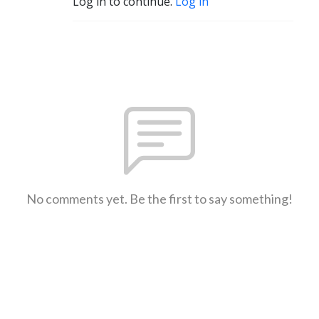
Log in to continue.
Log in
No comments yet. Be the first to say something!