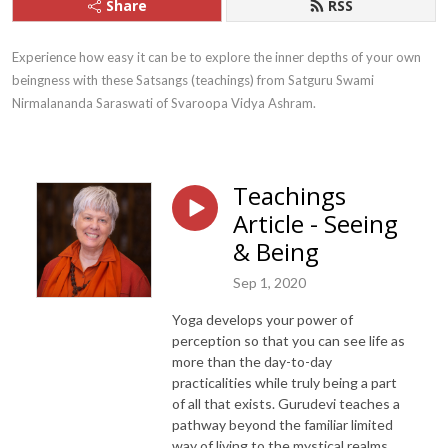
Share
RSS
Experience how easy it can be to explore the inner depths of your own 
beingness with these Satsangs (teachings) from Satguru Swami 
Nirmalananda Saraswati of Svaroopa Vidya Ashram.
Teachings
Article - Seeing
& Being
Sep 1, 2020
Yoga develops your power of
perception so that you can see life as
more than the day-to-day
practicalities while truly being a part
of all that exists. Gurudevi teaches a
pathway beyond the familiar limited
way of living to the mystical realms