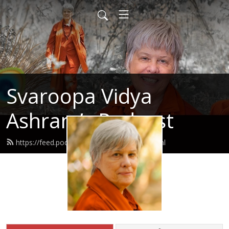
Svaroopa Vidya
Ashram’s Podcast
https://feed.podbean.com/svaroopa/feed.xml