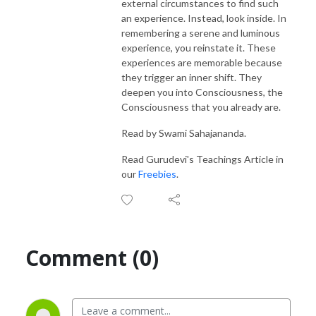
external circumstances to find such
an experience. Instead, look inside. In
remembering a serene and luminous
experience, you reinstate it. These
experiences are memorable because
they trigger an inner shift. They
deepen you into Consciousness, the
Consciousness that you already are.
Read by Swami Sahajananda.
Read Gurudevi's Teachings Article in
our
Freebies
.
Comment (0)