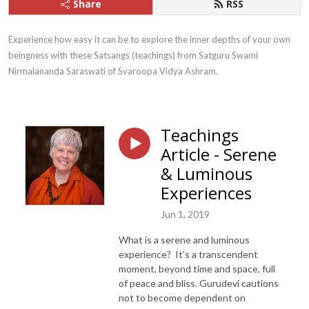
Share
RSS
Experience how easy it can be to explore the inner depths of your own 
beingness with these Satsangs (teachings) from Satguru Swami 
Nirmalananda Saraswati of Svaroopa Vidya Ashram.
Teachings
Article - Serene
& Luminous
Experiences
Jun 1, 2019
What is a serene and luminous
experience? It’s a transcendent
moment, beyond time and space, full
of peace and bliss. Gurudevi cautions
not to become dependent on