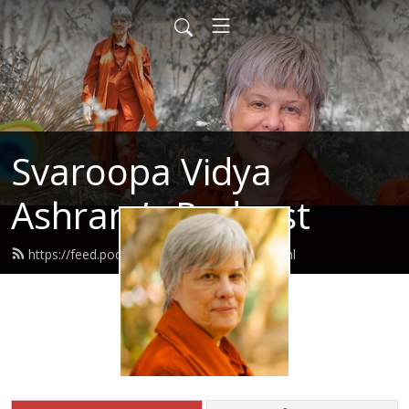
Svaroopa Vidya
Ashram’s Podcast
https://feed.podbean.com/svaroopa/feed.xml