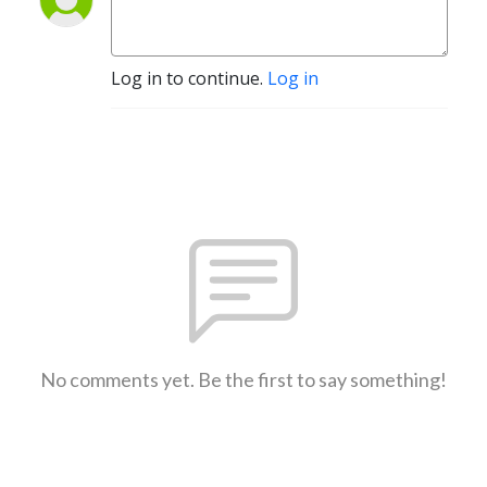
Log in to continue.
Log in
No comments yet. Be the first to say something!