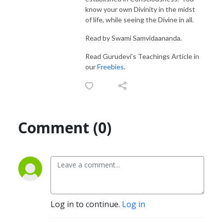
know your own Divinity in the midst
of life, while seeing the Divine in all.
Read by Swami Samvidaananda.
Read Gurudevi's Teachings Article in
our
Freebies
.
Comment (0)
Log in to continue.
Log in