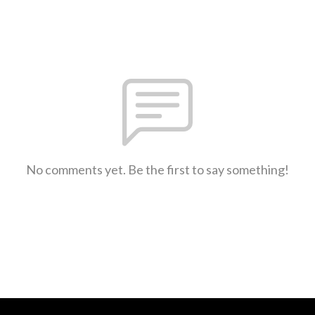
No comments yet. Be the first to say something!