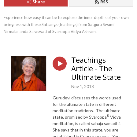
Share
RSS
Experience how easy it can be to explore the inner depths of your own 
beingness with these Satsangs (teachings) from Satguru Swami 
Nirmalananda Saraswati of Svaroopa Vidya Ashram.
Teachings
Article - The
Ultimate State
Nov 1, 2018
Gurudevi discusses the words used
for the ultimate state in different
meditation traditions. The ultimate
®
state, promised by Svaroopa
Vidya
meditation, is called sahaja samadhi.
She says that in this state, you are
established in Consciousness. You