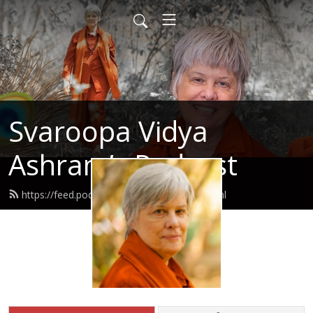
Svaroopa Vidya
Ashram’s Podcast
https://feed.podbean.com/svaroopa/feed.xml