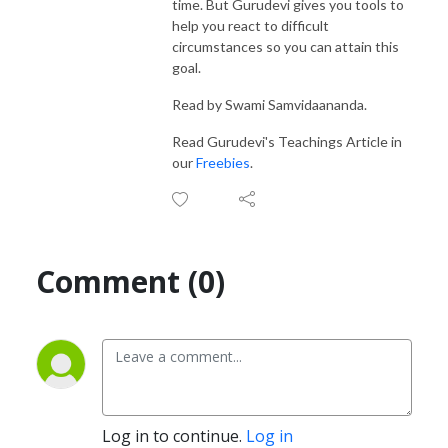
time. But Gurudevi gives you tools to
help you react to difficult
circumstances so you can attain this
goal.
Read by Swami Samvidaananda.
Read Gurudevi's Teachings Article in
our
Freebies
.
Comment (0)
Log in to continue.
Log in