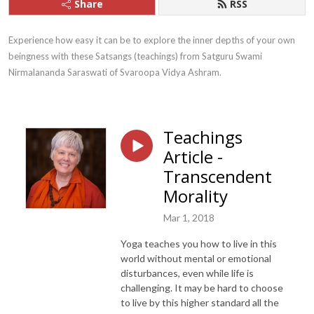
Share
RSS
Experience how easy it can be to explore the inner depths of your own 
beingness with these Satsangs (teachings) from Satguru Swami 
Nirmalananda Saraswati of Svaroopa Vidya Ashram.
Teachings
Article -
Transcendent
Morality
Mar 1, 2018
Yoga teaches you how to live in this
world without mental or emotional
disturbances, even while life is
challenging. It may be hard to choose
to live by this higher standard all the