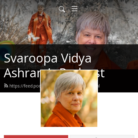
Svaroopa Vidya
Ashram’s Podcast
https://feed.podbean.com/svaroopa/feed.xml