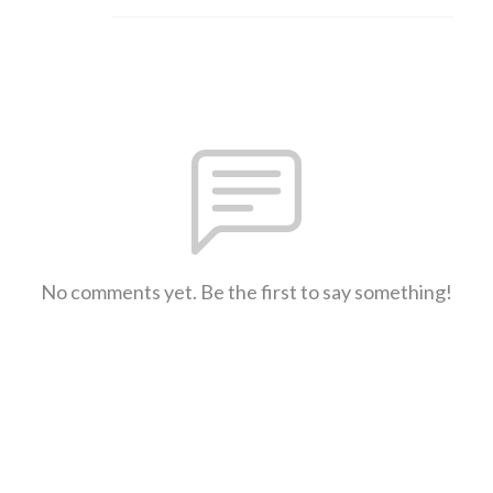
No comments yet. Be the first to say something!