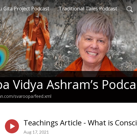
 Gita Project Podcast
Traditional Tales Podcast
a Vidya Ashram’s Podca
ean.com/svaroopa/feed.xml
Teachings Article - What is Consc
Aug 17, 2021