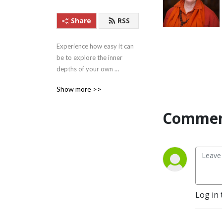
Share
RSS
Experience how easy it can 
be to explore the inner 
depths of your own 
beingness with these 
Show more >>
Satsangs (teachings) from 
Satguru Swami 
Commen
Nirmalananda Saraswati of 
Svaroopa Vidya Ashram.
Log in 