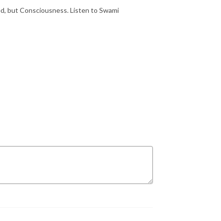
ed, but Consciousness. Listen to Swami