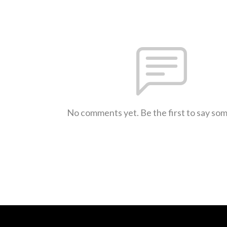
No comments yet. Be the first to say so