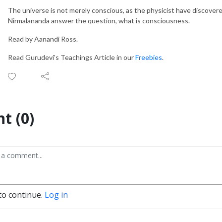
The universe is not merely conscious, as the physicist have discover
Nirmalananda answer the question, what is consciousness.
Read by Aanandi Ross.
Read Gurudevi's Teachings Article in our
Freebies
.
t (0)
to continue.
Log in