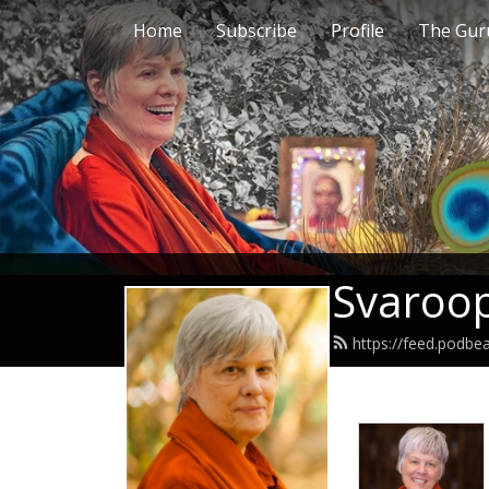
Home
Subscribe
Profile
The Guru
Svaroop
https://feed.podb