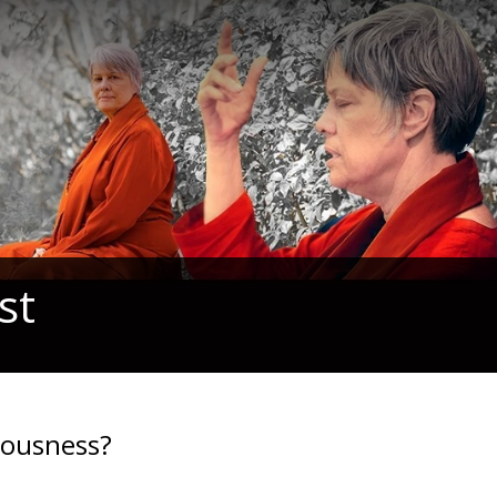
st
iousness?