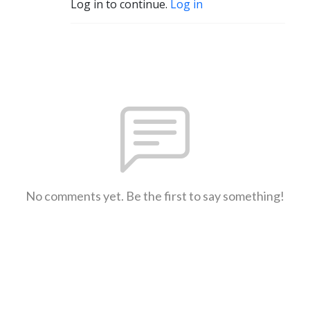
Log in to continue.
Log in
No comments yet. Be the first to say something!