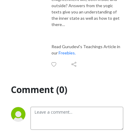
outside? Answers from the yogic
texts give you an understanding of
the inner state as well as how to get
there…
Read Gurudevi's Teachings Article in
our
Freebies.
Comment (0)