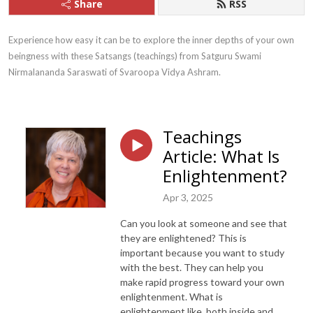
Share
RSS
Experience how easy it can be to explore the inner depths of your own 
beingness with these Satsangs (teachings) from Satguru Swami 
Nirmalananda Saraswati of Svaroopa Vidya Ashram.
Teachings
Article: What Is
Enlightenment?
Apr 3, 2025
Can you look at someone and see that
they are enlightened? This is
important because you want to study
with the best. They can help you
make rapid progress toward your own
enlightenment. What is
enlightenment like, both inside and