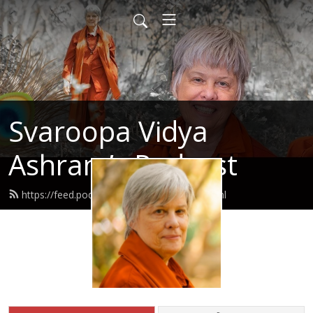
Svaroopa Vidya
Ashram’s Podcast
https://feed.podbean.com/svaroopa/feed.xml