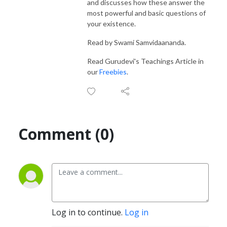
and discusses how these answer the
most powerful and basic questions of
your existence.
Read by Swami Samvidaananda.
Read Gurudevi's Teachings Article in
our
Freebies
.
Comment (0)
Log in to continue.
Log in