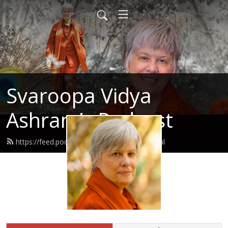
Svaroopa Vidya
Ashram’s Podcast
https://feed.podbean.com/svaroopa/feed.xml