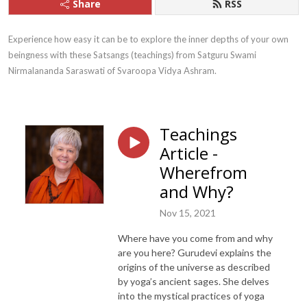
Share
RSS
Experience how easy it can be to explore the inner depths of your own 
beingness with these Satsangs (teachings) from Satguru Swami 
Nirmalananda Saraswati of Svaroopa Vidya Ashram.
Teachings
Article -
Wherefrom
and Why?
Nov 15, 2021
Where have you come from and why
are you here? Gurudevi explains the
origins of the universe as described
by yoga’s ancient sages. She delves
into the mystical practices of yoga