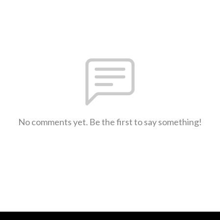
No comments yet. Be the first to say something!