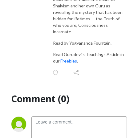
Shaivism and her own
Guru
as
revealing
the mystery that has been
hidden for lifetimes —
the Truth of
who you are, Consciousness
incarnate.
Read by Yogyananda Fountain.
Read Gurudevi's Teachings Article in
our
Freebies
.
Comment (0)