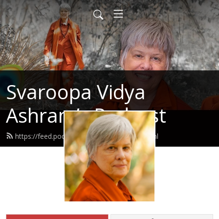
Svaroopa Vidya
Ashram’s Podcast
https://feed.podbean.com/svaroopa/feed.xml