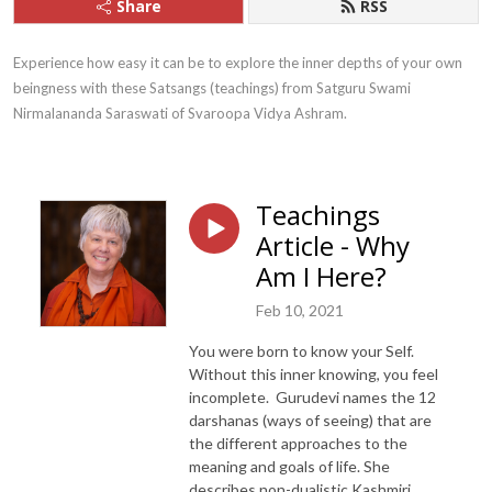
Share
RSS
Experience how easy it can be to explore the inner depths of your own 
beingness with these Satsangs (teachings) from Satguru Swami 
Nirmalananda Saraswati of Svaroopa Vidya Ashram.
Teachings
Article - Why
Am I Here?
Feb 10, 2021
You were born to know your Self.
Without this inner knowing, you feel
incomplete.
Gurudevi names
the 12
d
arshanas (ways of seeing) that are
the different
approaches to the
meaning and goals of life
.
She
describes
non-dualistic Kashmiri