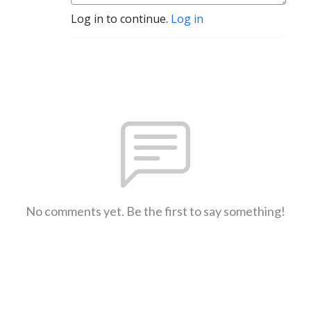
Log in to continue.
Log in
No comments yet. Be the first to say something!