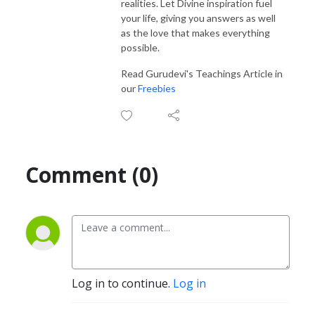
realities. Let Divine inspiration fuel
your life, giving you answers as well
as the love that makes everything
possible.
Read Gurudevi's Teachings Article in
our
Freebies
Comment (0)
Log in to continue.
Log in