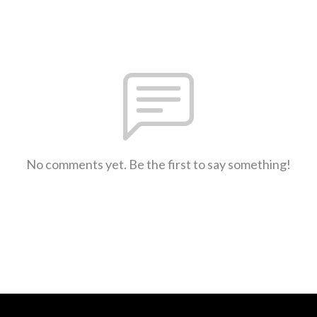
No comments yet. Be the first to say something!