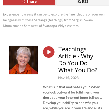
Share
RSS
Experience how easy it can be to explore the inner depths of your own 
beingness with these Satsangs (teachings) from Satguru Swami 
Nirmalananda Saraswati of Svaroopa Vidya Ashram.
Teachings
Article - Why
Do You Do
What You Do?
Nov 15, 2023
What is it that motivates you? When
you look outward for fulfillment, you
don’t see your inherent inner fullness.
Develop your ability to see
who
you
are, while you are in your life and all its