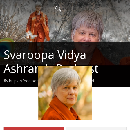
Svaroopa Vidya
Ashram’s Podcast
https://feed.podbean.com/svaroopa/feed.xml