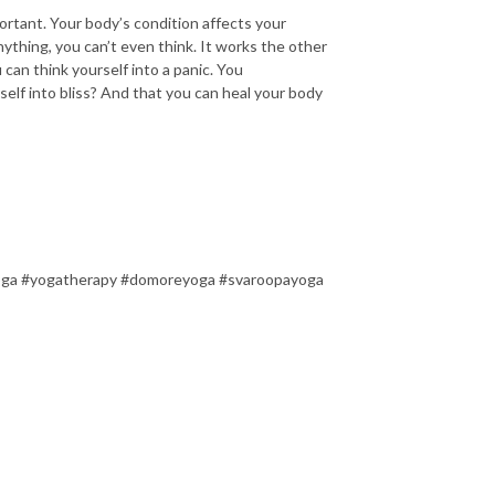
ortant. Your body’s condition affects your
nything, you can’t even think. It works the other
can think yourself into a panic. You
self into bliss? And that you can heal your body
oga #yogatherapy #domoreyoga #svaroopayoga