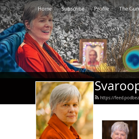
Home
Subscribe
Profile
The Guru
Svaroop
https://feed.podb