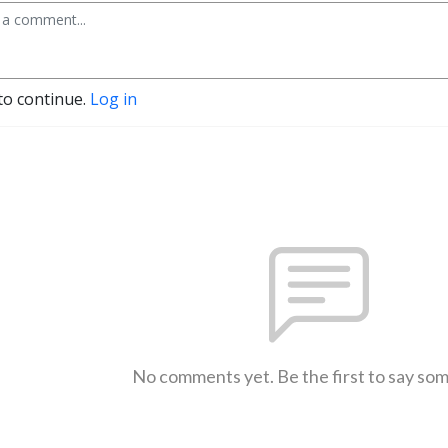
to continue.
Log in
No comments yet. Be the first to say so