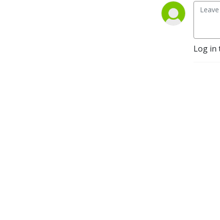
Log in 