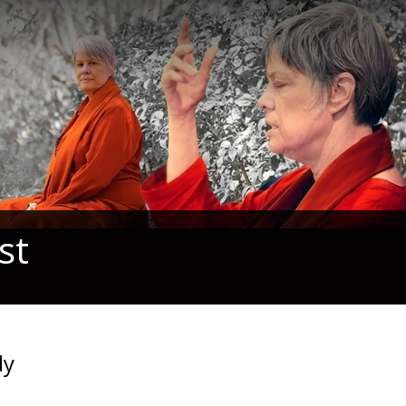
st
dy