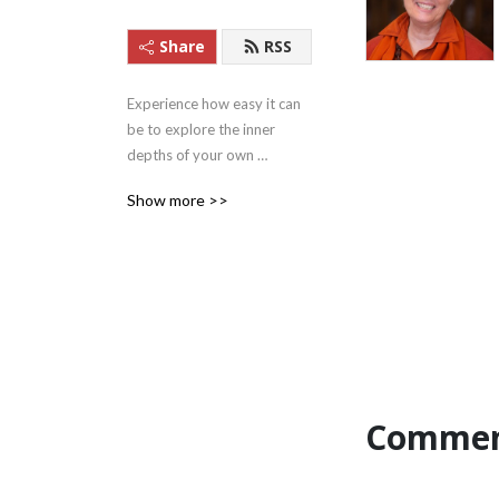
Share
RSS
Experience how easy it can 
be to explore the inner 
depths of your own 
beingness with these 
Show more >>
Satsangs (teachings) from 
Satguru Swami 
Nirmalananda Saraswati of 
Svaroopa Vidya Ashram.
Commen