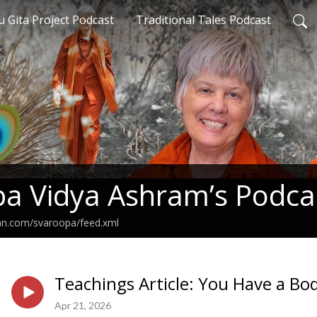
 Gita Project Podcast
Traditional Tales Podcast
a Vidya Ashram’s Podca
ean.com/svaroopa/feed.xml
Teachings Article: You Have a Bo
Apr 21, 2026