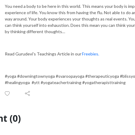
You need a body to be here in this world. This means your body is imp
experience of life. You know this from having the flu. Not able to do a
way around. Your body experiences your thoughts as real events. You 
can think yourself into exhaustion. Does this mean you can think your
by thinking different thoughts…
Read Gurudevi's Teachings Article in our
Freebies.
#yoga #downingtownyoga #svaroopayoga #therapeuticyoga #blissy
#healingyoga #ytt #yogateachertraining #yogatherapisttraining
t (0)