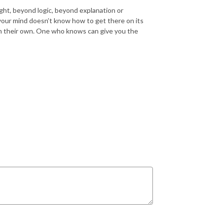
ght, beyond logic, beyond explanation or
your mind
doesn’t
know how to get there on its
on their own. One who knows can give you the