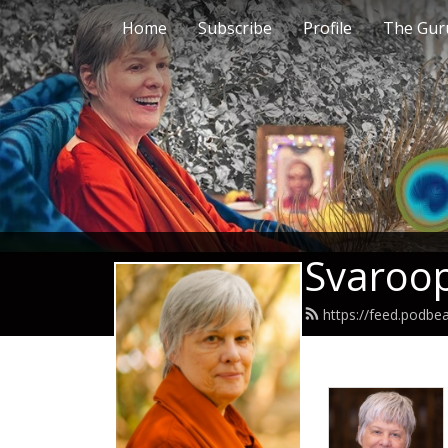
Home
Subscribe
Profile
The Guru
Svaroop
https://feed.podb