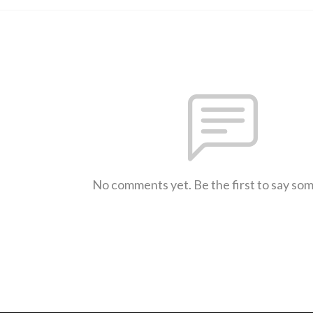
No comments yet. Be the first to say so