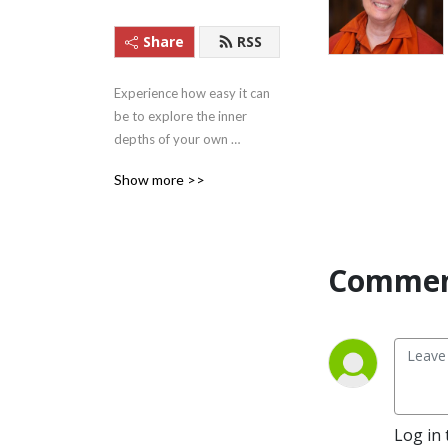
Share
RSS
Experience how easy it can 
be to explore the inner 
depths of your own 
beingness with these 
Show more >>
Satsangs (teachings) from 
Satguru Swami 
Nirmalananda Saraswati of 
Svaroopa Vidya Ashram.
Commen
Log in 