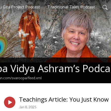
 Gita Project Podcast
Traditional Tales Podcast
a Vidya Ashram’s Podca
ean.com/svaroopa/feed.xml
Teachings Article: You Just Know
Jan 8, 2025