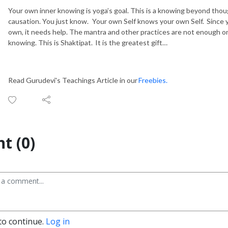
Your own inner knowing is yoga’s goal. This is a knowing beyond thou
causation. You just know. Your own Self knows your own Self.
Since 
own, it needs help. The mantra and other practices are not enough 
knowing. This is
Shaktipat
. It is the greatest gift
…
Read Gurudevi's Teachings Article in our
Freebies.
t (0)
to continue.
Log in