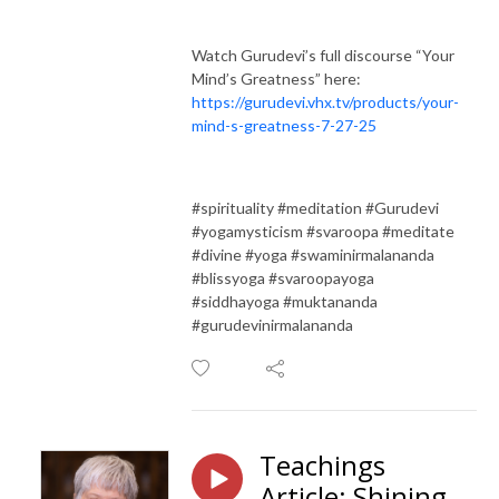
Watch Gurudevi’s full discourse “Your
Mind’s Greatness” here:
https://gurudevi.vhx.tv/products/your-
mind-s-greatness-7-27-25
#spirituality #meditation #Gurudevi
#yogamysticism #svaroopa #meditate
#divine #yoga #swaminirmalananda
#blissyoga #svaroopayoga
#siddhayoga #muktananda
#gurudevinirmalananda
Teachings
Article: Shining