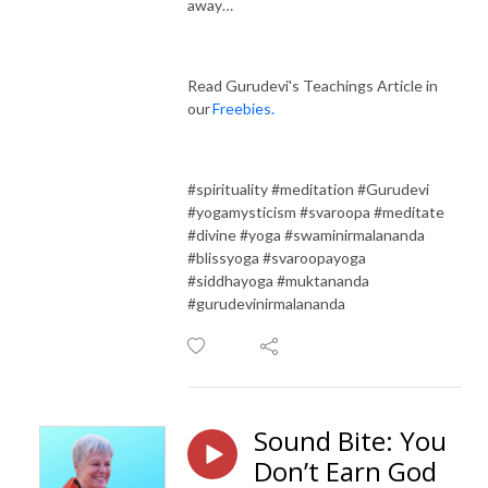
away…
Read Gurudevi's Teachings Article in
our
Freebies.
#spirituality #meditation #Gurudevi
#yogamysticism #svaroopa #meditate
#divine #yoga #swaminirmalananda
#blissyoga #svaroopayoga
#siddhayoga #muktananda
#gurudevinirmalananda
Sound Bite: You
Don’t Earn God