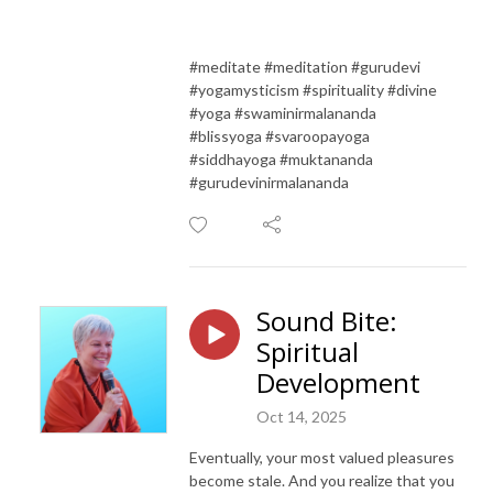
#meditate #meditation #gurudevi
#yogamysticism #spirituality #divine
#yoga #swaminirmalananda
#blissyoga #svaroopayoga
#siddhayoga #muktananda
#gurudevinirmalananda
Sound Bite:
Spiritual
Development
Oct 14, 2025
Eventually, your most valued pleasures
become stale. And you realize that you