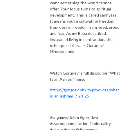
want something the world cannot
offer. Your focus turns to spiritual
development. This is called sannyasa.
It means you’re cultivating freedom
from desire, freedom from need, greed
and fear. As my Baba described,
instead of living in contraction, the
other possibility... — Gurudevi
Nirmalananda
Watch Gurudevi’s full discourse “What
Is an Ashram” here:
https://gurudevi.vhx.tv/products/what-
is-an-ashram-9-28-25
#yogamysticism #gurudevi
#svaroopameditation #spirituality
#divine #yoga #siddhayoga