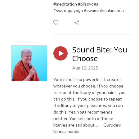
#meditation #blissyoga
#svaroopayoga #swaminirmalananda
Sound Bite: You
Choose
Aug 12, 2025
Your mind is so powerful. It creates
whatever you choose. If you choose
to repeat the litany of your pains, you
can do this. If you choose to repeat
the litany of your pleasures, you can
do this. Yet, yoga recommends
neither. You see, both of these
litanies are still about… — Gurudevi
Nirmalananda