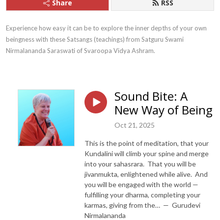
Share
RSS
Experience how easy it can be to explore the inner depths of your own 
beingness with these Satsangs (teachings) from Satguru Swami 
Nirmalananda Saraswati of Svaroopa Vidya Ashram.
Sound Bite: A
New Way of Being
Oct 21, 2025
This is the point of meditation, that your
Kundalini will climb your spine and merge
into your sahasrara. That you will be
jivanmukta, enlightened while alive. And
you will be engaged with the world —
fulfilling your dharma, completing your
karmas, giving from the… — Gurudevi
Nirmalananda