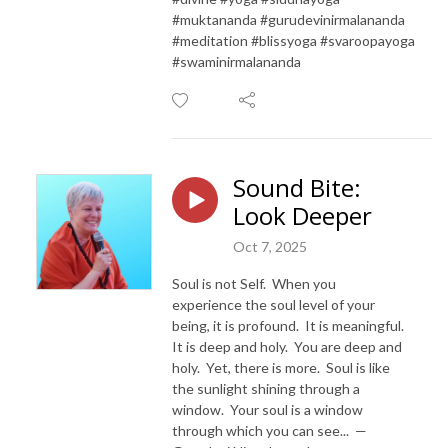
#muktananda #gurudevinirmalananda
#meditation #blissyoga #svaroopayoga
#swaminirmalananda
Sound Bite:
Look Deeper
Oct 7, 2025
Soul is not Self. When you
experience the soul level of your
being, it is profound. It is meaningful.
It is deep and holy. You are deep and
holy. Yet, there is more. Soul is like
the sunlight shining through a
window. Your soul is a window
through which you can see... —