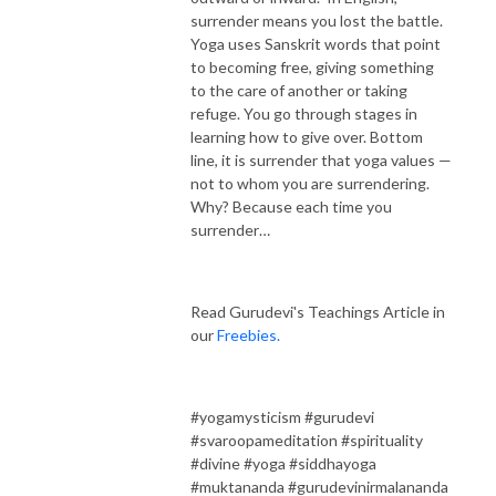
surrender means you lost the battle.
Yoga uses Sanskrit words that point
to becoming free, giving something
to the care of another or taking
refuge. You go through stages in
learning how to give over. Bottom
line, it is surrender that yoga values —
not to whom you are surrendering.
Why? Because each time you
surrender…
Read Gurudevi's Teachings Article in
our
Freebies.
#yogamysticism #gurudevi
#svaroopameditation #spirituality
#divine #yoga #siddhayoga
#muktananda #gurudevinirmalananda