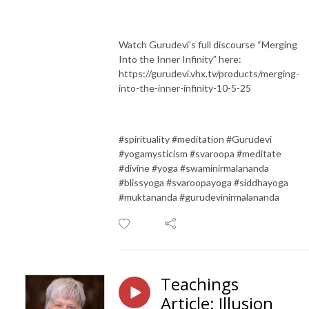
Watch Gurudevi’s full discourse “Merging
Into the Inner Infinity” here:
https://gurudevi.vhx.tv/products/merging-
into-the-inner-infinity-10-5-25
#spirituality #meditation #Gurudevi
#yogamysticism #svaroopa #meditate
#divine #yoga #swaminirmalananda
#blissyoga #svaroopayoga #siddhayoga
#muktananda #gurudevinirmalananda
Teachings
Article: Illusion