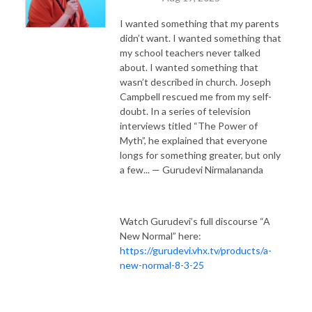
I wanted something that my parents
didn’t want. I wanted something that
my school teachers never talked
about. I wanted something that
wasn’t described in church. Joseph
Campbell rescued me from my self-
doubt. In a series of television
interviews titled “The Power of
Myth”, he explained that everyone
longs for something greater, but only
a few... — Gurudevi Nirmalananda
Watch Gurudevi’s full discourse “A
New Normal” here:
https://gurudevi.vhx.tv/products/a-
new-normal-8-3-25