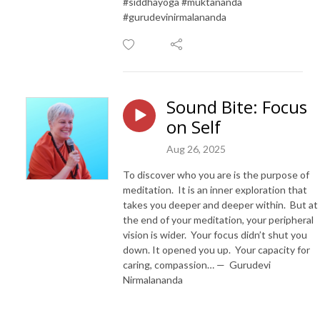
#siddhayoga #muktananda
#gurudevinirmalananda
Sound Bite: Focus
on Self
Aug 26, 2025
To discover who you are is the purpose of
meditation. It is an inner exploration that
takes you deeper and deeper within. But at
the end of your meditation, your peripheral
vision is wider. Your focus didn’t shut you
down. It opened you up. Your capacity for
caring, compassion… — Gurudevi
Nirmalananda