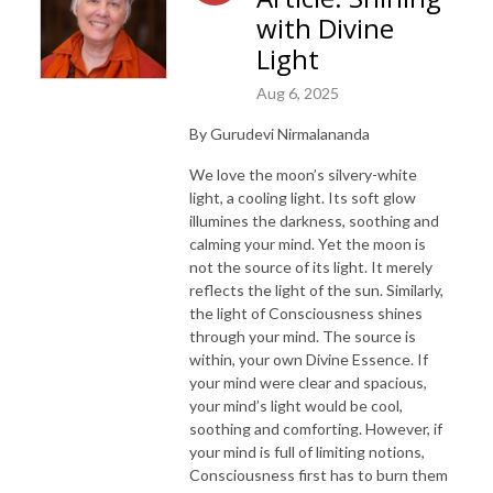
with Divine
Light
Aug 6, 2025
By Gurudevi Nirmalananda
We love the moon’s silvery-white
light, a cooling light. Its soft glow
illumines the darkness, soothing and
calming your mind. Yet the moon is
not the source of its light. It merely
reflects the light of the sun. Similarly,
the light of Consciousness shines
through your mind. The source is
within, your own Divine Essence. If
your mind were clear and spacious,
your mind’s light would be cool,
soothing and comforting. However, if
your mind is full of limiting notions,
Consciousness first has to burn them