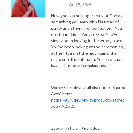
Aug 5, 2025
Now you can no longer think of God as
something you earn with lifetimes of
purity and striving for perfection. You
don’t earn God. You are God. You’ve
simply been looking in the wrong place.
You’ve been looking at the ceremonies,
at the rituals, at the mountains, the
rising sun, the full moon. Yes, Yes! God
is… — Gurudevi Nirmalananda
Watch Gurudevi’s full discourse “Sacred
Acts” here:
https://gurudevi.vhx.tv/products/sacred-
acts-7-20-25
#yogamysticism #gurudevi