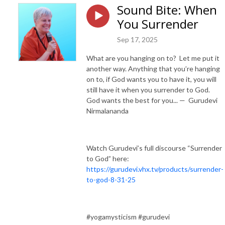
Sound Bite: When
You Surrender
Sep 17, 2025
What are you hanging on to? Let me put it
another way. Anything that you’re hanging
on to, if God wants you to have it, you will
still have it when you surrender to God.
God wants the best for you... — Gurudevi
Nirmalananda
Watch Gurudevi’s full discourse “Surrender
to God” here:
https://gurudevi.vhx.tv/products/surrender-
to-god-8-31-25
#yogamysticism #gurudevi