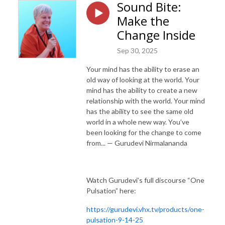
Sound Bite:
Make the
Change Inside
Sep 30, 2025
Your mind has the ability to erase an
old way of looking at the world. Your
mind has the ability to create a new
relationship with the world. Your mind
has the ability to see the same old
world in a whole new way. You’ve
been looking for the change to come
from... — Gurudevi Nirmalananda
Watch Gurudevi’s full discourse “One
Pulsation” here:
https://gurudevi.vhx.tv/products/one-
pulsation-9-14-25