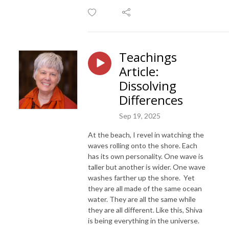
Teachings
Article:
Dissolving
Differences
Sep 19, 2025
At the beach, I revel in watching the
waves rolling onto the shore. Each
has its own personality. One wave is
taller but another is wider. One wave
washes farther up the shore. Yet
they are all made of the same ocean
water. They are all the same while
they are all different. Like this, Shiva
is being everything in the universe.