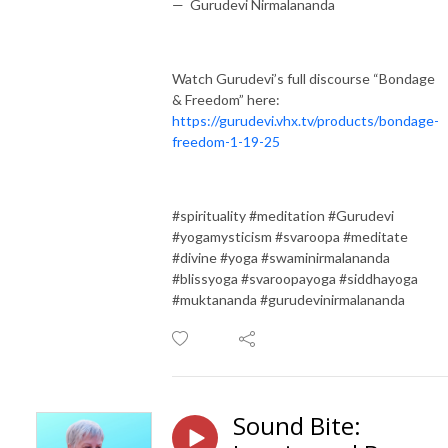
— Gurudevi Nirmalananda
Watch Gurudevi’s full discourse “Bondage
& Freedom” here:
https://gurudevi.vhx.tv/products/bondage-
freedom-1-19-25
#spirituality #meditation #Gurudevi
#yogamysticism #svaroopa #meditate
#divine #yoga #swaminirmalananda
#blissyoga #svaroopayoga #siddhayoga
#muktananda #gurudevinirmalananda
Sound Bite: