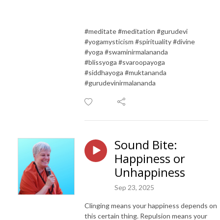
#meditate #meditation #gurudevi
#yogamysticism #spirituality #divine
#yoga #swaminirmalananda
#blissyoga #svaroopayoga
#siddhayoga #muktananda
#gurudevinirmalananda
Sound Bite:
Happiness or
Unhappiness
Sep 23, 2025
Clinging means your happiness depends on
this certain thing. Repulsion means your