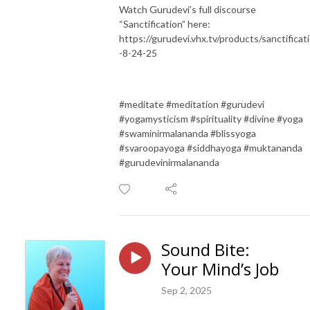
Watch Gurudevi’s full discourse
“Sanctification” here:
https://gurudevi.vhx.tv/products/sanctificat
-8-24-25
#meditate #meditation #gurudevi
#yogamysticism #spirituality #divine #yoga
#swaminirmalananda #blissyoga
#svaroopayoga #siddhayoga #muktananda
#gurudevinirmalananda
Sound Bite:
Your Mind’s Job
Sep 2, 2025