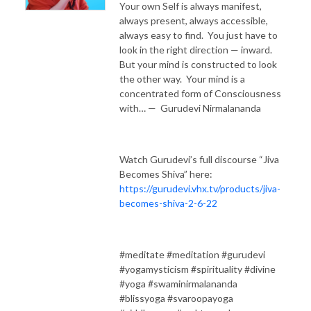
Your own Self is always manifest,
always present, always accessible,
always easy to find. You just have to
look in the right direction — inward.
But your mind is constructed to look
the other way. Your mind is a
concentrated form of Consciousness
with… — Gurudevi Nirmalananda
Watch Gurudevi’s full discourse “Jiva
Becomes Shiva” here:
https://gurudevi.vhx.tv/products/jiva-
becomes-shiva-2-6-22
#meditate #meditation #gurudevi
#yogamysticism #spirituality #divine
#yoga #swaminirmalananda
#blissyoga #svaroopayoga