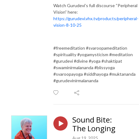
Watch Gurudevi’s full discourse “Peripheral
Vision” here:
https://gurudevi.vhx.tv/products/peripheral-
vision-8-10-25
#freemeditation #svaroopameditation
#spirituality #yogamysticism #meditation
#gurudevi #divine #yoga #shaktipat
#swaminirmalananda #blissyoga
#svaroopayoga #siddhayoga #muktananda
#gurudevinirmalananda
Sound Bite:
The Longing
Aug 19, 2025