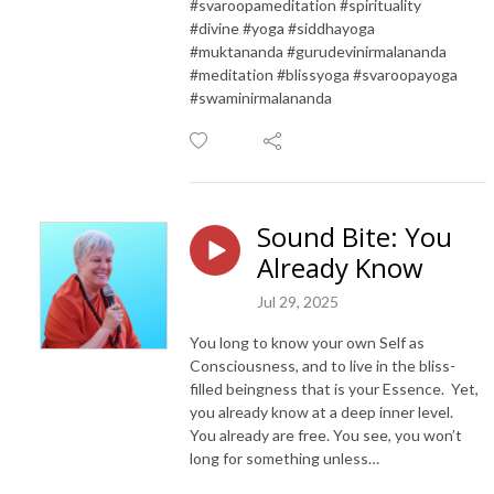
#svaroopameditation #spirituality
#divine #yoga #siddhayoga
#muktananda #gurudevinirmalananda
#meditation #blissyoga #svaroopayoga
#swaminirmalananda
Sound Bite: You
Already Know
Jul 29, 2025
You long to know your own Self as
Consciousness, and to live in the bliss-
filled beingness that is your Essence. Yet,
you already know at a deep inner level.
You already are free. You see, you won’t
long for something unless…