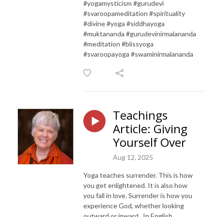
#yogamysticism #gurudevi
#svaroopameditation #spirituality
#divine #yoga #siddhayoga
#muktananda #gurudevinirmalananda
#meditation #blissyoga
#svaroopayoga #swaminirmalananda
Teachings
Article: Giving
Yourself Over
Aug 12, 2025
Yoga teaches surrender. This is how
you get enlightened. It is also how
you fall in love. Surrender is how you
experience God, whether looking
outward or inward. In English,