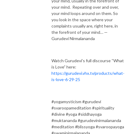
your mind, usually in the forefront of
your mind. Repeating over and over,
your mind loops around on them. So
you look in the space where your
complaints usually are, right here, in
the forefront of your mind… —
Gurudevi Nirmalananda
Watch Gurudevi’s full discourse “What
is Love” here:
https://gurudevi.vhx.tv/products/what-
is-love-6-29-25
#yogamysticism #gurudevi
#svaroopameditation #spirituality
#divine #yoga #siddhayoga
#muktananda #gurudevinirmalananda
#meditation #blissyoga #svaroopayoga
#swaminirmalananda