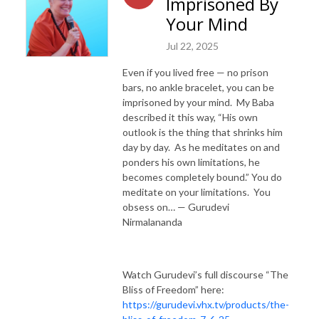
Imprisoned By
Your Mind
Jul 22, 2025
Even if you lived free — no prison
bars, no ankle bracelet, you can be
imprisoned by your mind. My Baba
described it this way, “His own
outlook is the thing that shrinks him
day by day. As he meditates on and
ponders his own limitations, he
becomes completely bound.” You do
meditate on your limitations. You
obsess on… — Gurudevi
Nirmalananda
Watch Gurudevi’s full discourse “The
Bliss of Freedom” here:
https://gurudevi.vhx.tv/products/the-