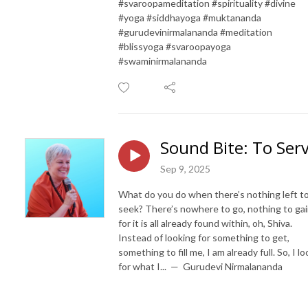
#svaroopameditation #spirituality #divine
#yoga #siddhayoga #muktananda
#gurudevinirmalananda #meditation
#blissyoga #svaroopayoga
#swaminirmalananda
Sound Bite: To Ser
Sep 9, 2025
What do you do when there’s nothing left t
seek? There’s nowhere to go, nothing to gai
for it is all already found within, oh, Shiva.
Instead of looking for something to get,
something to fill me, I am already full. So, I lo
for what I... — Gurudevi Nirmalananda