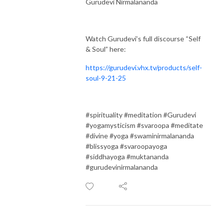
Gurudevi Nirmalananda
Watch Gurudevi’s full discourse “Self
& Soul” here:
https://gurudevi.vhx.tv/products/self-
soul-9-21-25
#spirituality #meditation #Gurudevi
#yogamysticism #svaroopa #meditate
#divine #yoga #swaminirmalananda
#blissyoga #svaroopayoga
#siddhayoga #muktananda
#gurudevinirmalananda