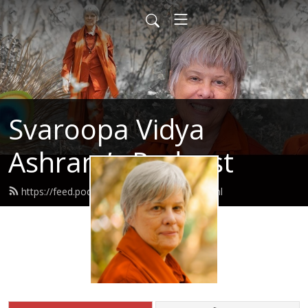
Svaroopa Vidya
Ashram’s Podcast
https://feed.podbean.com/svaroopa/feed.xml