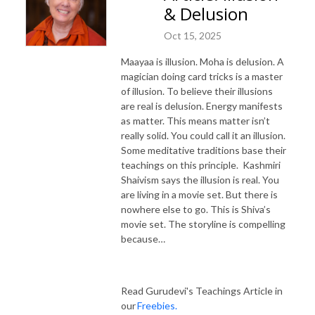
& Delusion
Oct 15, 2025
Maayaa is illusion. Moha is delusion. A
magician doing card tricks is a master
of illusion. To believe their illusions
are real is delusion. Energy manifests
as matter. This means matter isn’t
really solid. You could call it an illusion.
Some meditative traditions base their
teachings on this principle. Kashmiri
Shaivism says the illusion is real. You
are living in a movie set. But there is
nowhere else to go. This is Shiva’s
movie set. The storyline is compelling
because…
Read Gurudevi's Teachings Article in
our
Freebies.