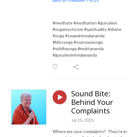
bliss-of-freedom-7-6-25
#meditate #meditation #gurudevi
#yogamysticism #spirituality #divine
#yoga #swaminirmalananda
#blissyoga #svaroopayoga
#siddhayoga #muktananda
#gurudevinirmalananda
Sound Bite:
Behind Your
Complaints
Jul 15, 2025
Where are your complaints? They’re in