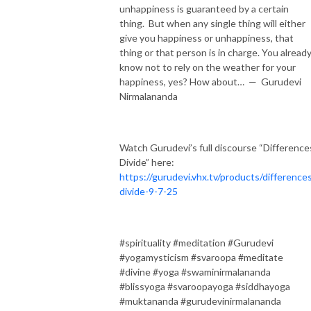
unhappiness is guaranteed by a certain
thing. But when any single thing will either
give you happiness or unhappiness, that
thing or that person is in charge. You alread
know not to rely on the weather for your
happiness, yes? How about… — Gurudevi
Nirmalananda
Watch Gurudevi’s full discourse “Difference
Divide” here:
https://gurudevi.vhx.tv/products/difference
divide-9-7-25
#spirituality #meditation #Gurudevi
#yogamysticism #svaroopa #meditate
#divine #yoga #swaminirmalananda
#blissyoga #svaroopayoga #siddhayoga
#muktananda #gurudevinirmalananda