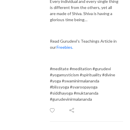
Every individual and every single thing
is different from the others, yet all
are made of Shiva. Shiva is having a
glorious time being…
Read Gurudevi's Teachings Article in
our
Freebies.
#meditate #meditation #gurudevi
#yogamysticism #spirituality #divine
#yoga #swaminirmalananda
#blissyoga #svaroopayoga
#siddhayoga #muktananda
#gurudevinirmalananda